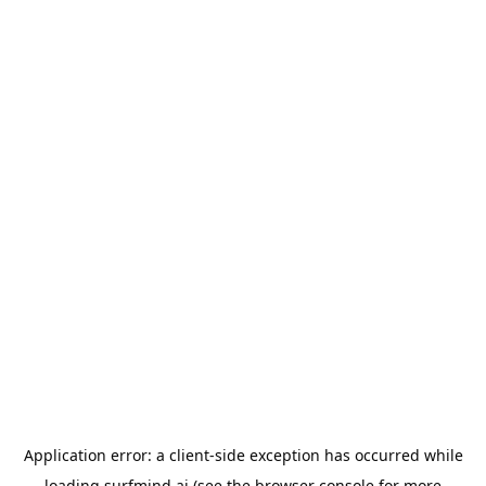
Application error: a
client
-side exception has occurred while
loading
surfmind.ai
(see the
browser console
for more