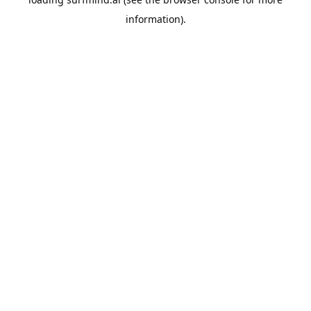
information).