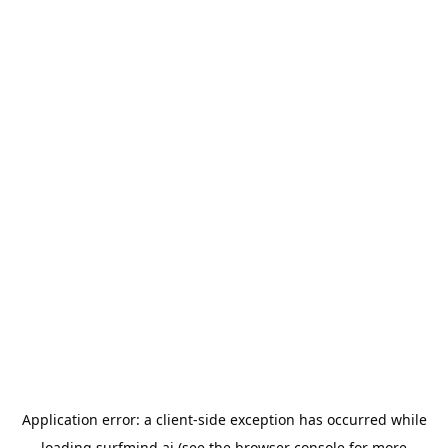
Application error: a
client
-side exception has occurred while
loading
surfmind.ai
(see the
browser console
for more