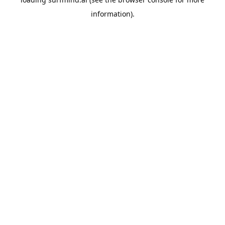
information).