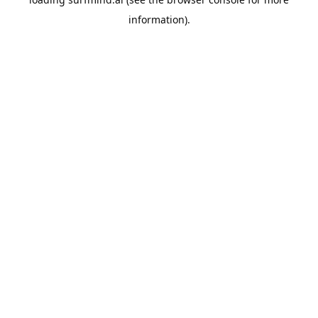
information).