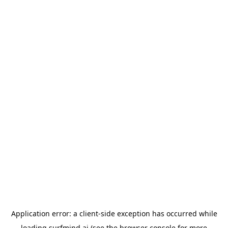
Application error: a
client
-side exception has occurred while
loading
surfmind.ai
(see the
browser console
for more