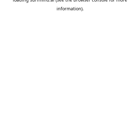
information).