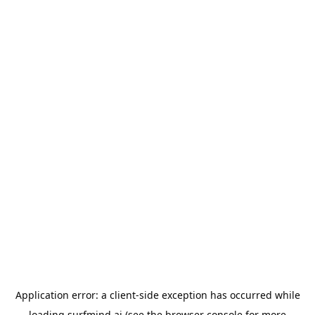
Application error: a
client
-side exception has occurred while
loading
surfmind.ai
(see the
browser console
for more