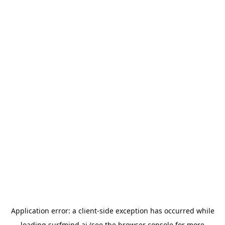
Application error: a
client
-side exception has occurred while
loading
surfmind.ai
(see the
browser console
for more