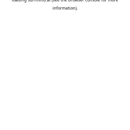
information).