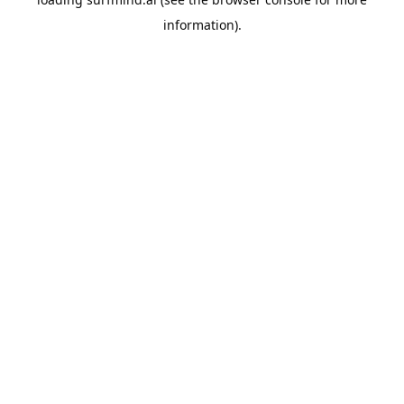
information).