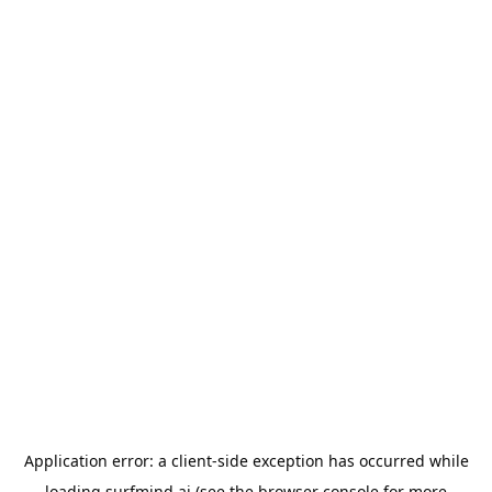
Application error: a
client
-side exception has occurred while
loading
surfmind.ai
(see the
browser console
for more