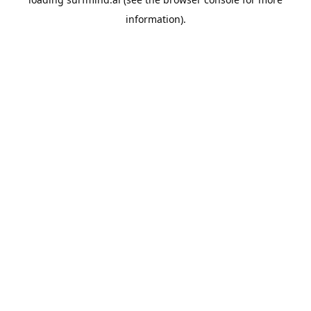
information).