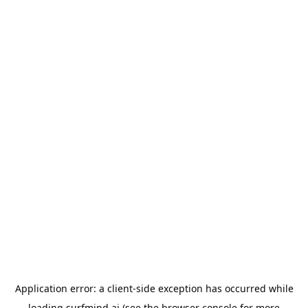
Application error: a
client
-side exception has occurred while
loading
surfmind.ai
(see the
browser console
for more