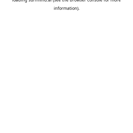
information).