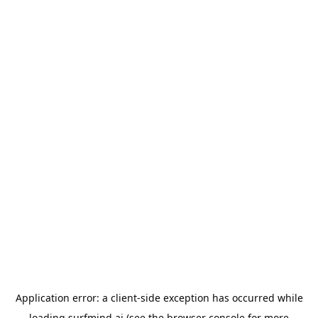
Application error: a
client
-side exception has occurred while
loading
surfmind.ai
(see the
browser console
for more