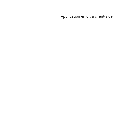
Application error: a
client
-side