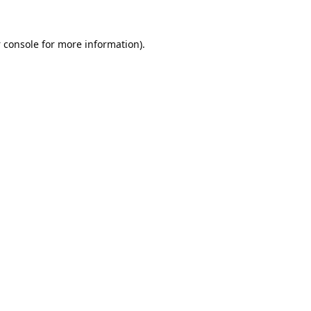
 console
for more information).