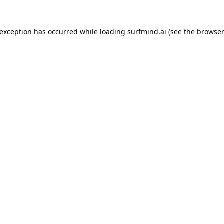
 exception has occurred while loading
surfmind.ai
(see the
browser