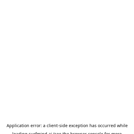
Application error: a
client
-side exception has occurred while
loading
surfmind.ai
(see the
browser console
for more