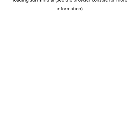
information).