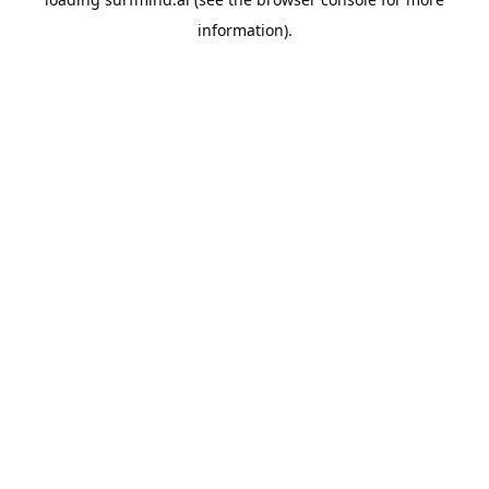
information).