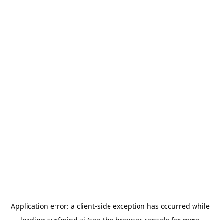
Application error: a
client
-side exception has occurred while
loading
surfmind.ai
(see the
browser console
for more