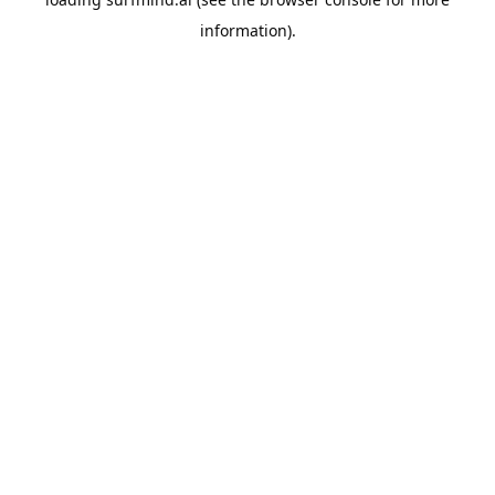
information).