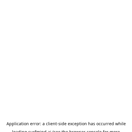
Application error: a
client
-side exception has occurred while
loading
surfmind.ai
(see the
browser console
for more