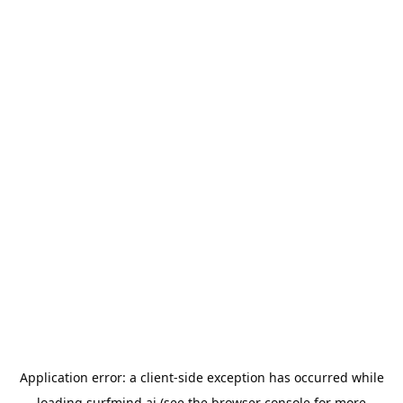
Application error: a
client
-side exception has occurred while
loading
surfmind.ai
(see the
browser console
for more