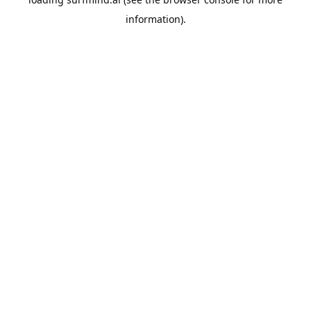
information).