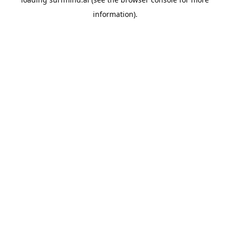
information).