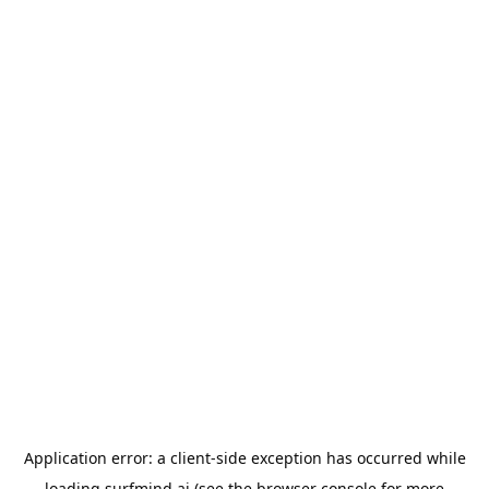
Application error: a
client
-side exception has occurred while
loading
surfmind.ai
(see the
browser console
for more