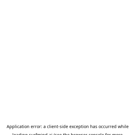
Application error: a
client
-side exception has occurred while
loading
surfmind.ai
(see the
browser console
for more