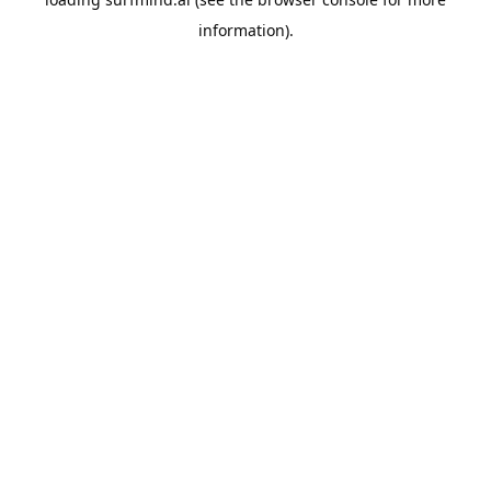
information).