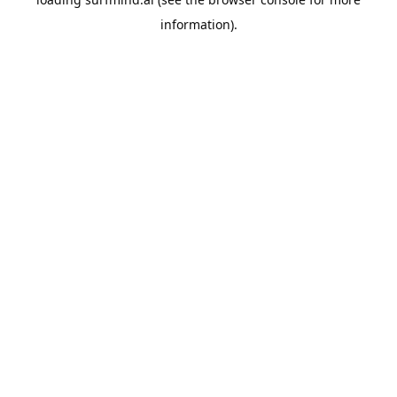
information).