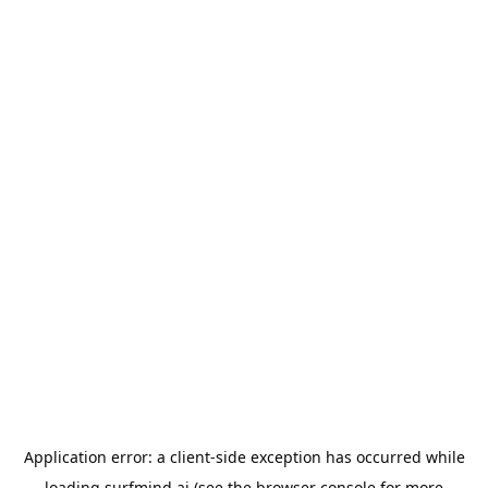
Application error: a
client
-side exception has occurred while
loading
surfmind.ai
(see the
browser console
for more