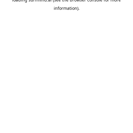
information).