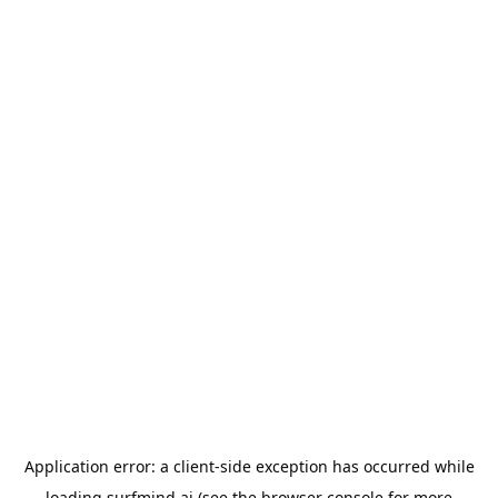
Application error: a
client
-side exception has occurred while
loading
surfmind.ai
(see the
browser console
for more