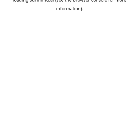
information).