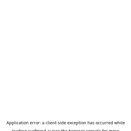
Application error: a
client
-side exception has occurred while
loading
surfmind.ai
(see the
browser console
for more