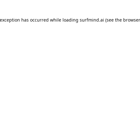
 exception has occurred while loading
surfmind.ai
(see the
browser