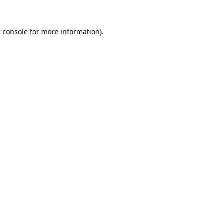
 console
for more information).