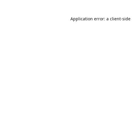
Application error: a
client
-side