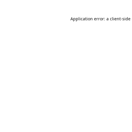
Application error: a
client
-side