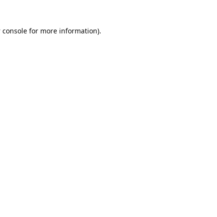
 console
for more information).