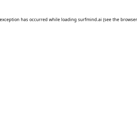
 exception has occurred while loading
surfmind.ai
(see the
browser