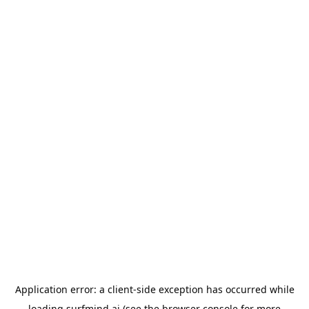
Application error: a
client
-side exception has occurred while
loading
surfmind.ai
(see the
browser console
for more