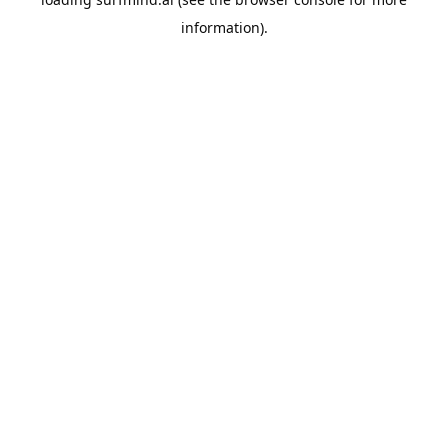
information).