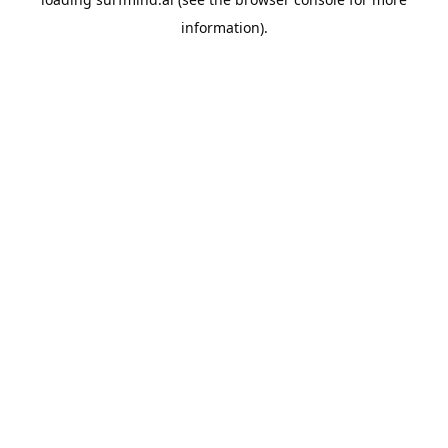
information).