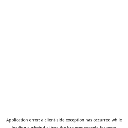
Application error: a
client
-side exception has occurred while
loading
surfmind.ai
(see the
browser console
for more