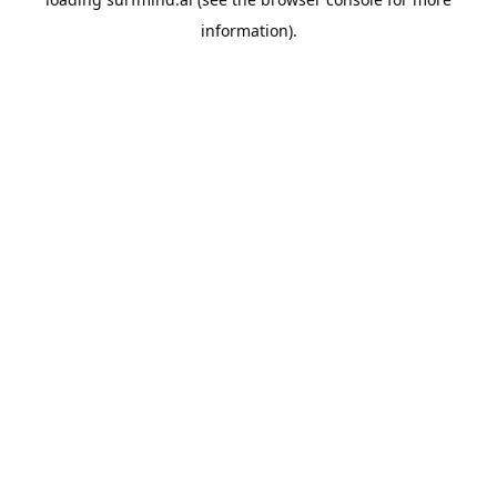
information).