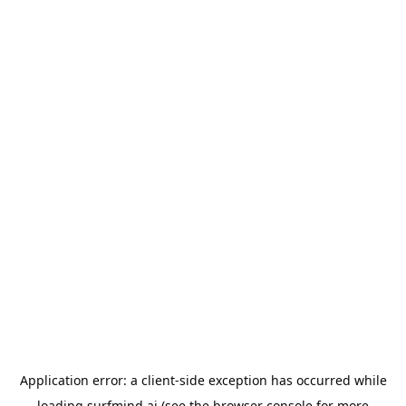
Application error: a
client
-side exception has occurred while
loading
surfmind.ai
(see the
browser console
for more