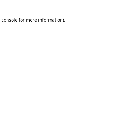
 console
for more information).