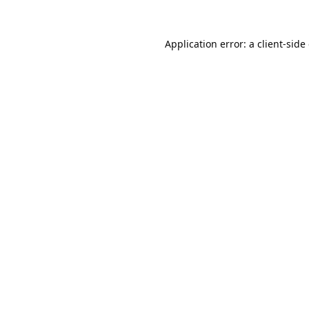
Application error: a
client
-side