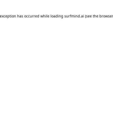
 exception has occurred while loading
surfmind.ai
(see the
browser