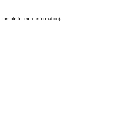
 console
for more information).