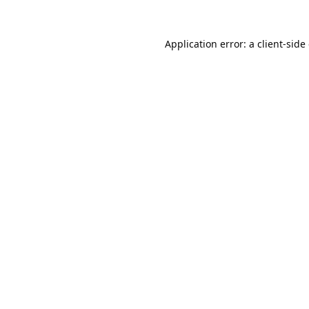
Application error: a
client
-side