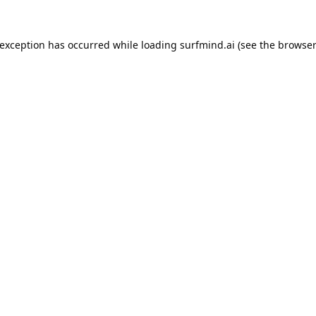
 exception has occurred while loading
surfmind.ai
(see the
browser