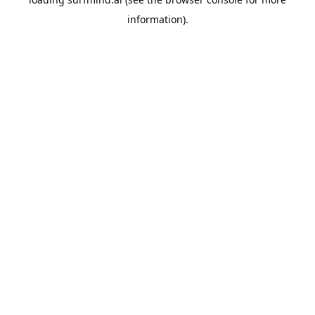
information).