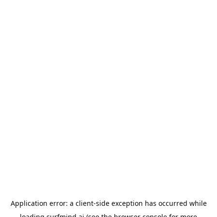
Application error: a
client
-side exception has occurred while
loading
surfmind.ai
(see the
browser console
for more