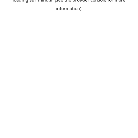
information).