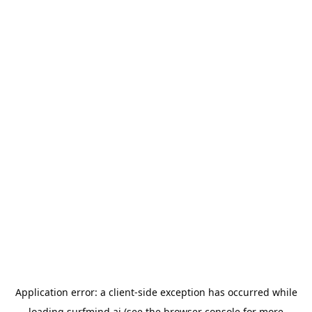
Application error: a
client
-side exception has occurred while
loading
surfmind.ai
(see the
browser console
for more