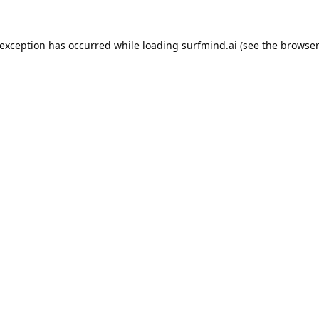
 exception has occurred while loading
surfmind.ai
(see the
browser