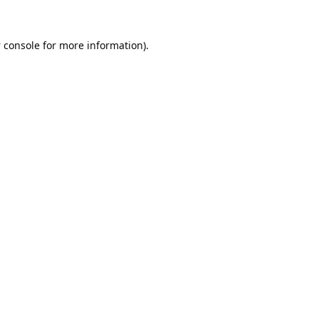
 console
for more information).