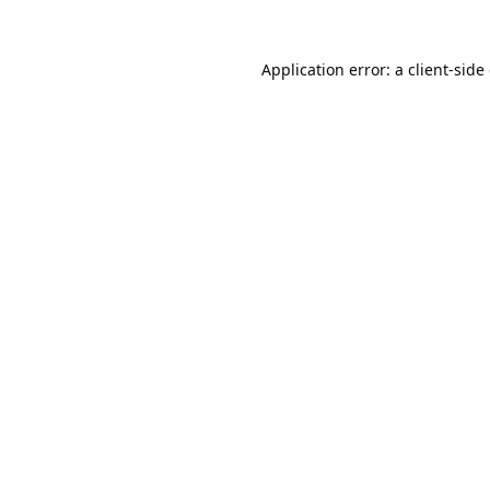
Application error: a
client
-side