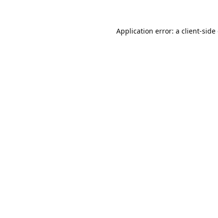
Application error: a
client
-side