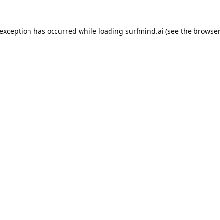
 exception has occurred while loading
surfmind.ai
(see the
browser