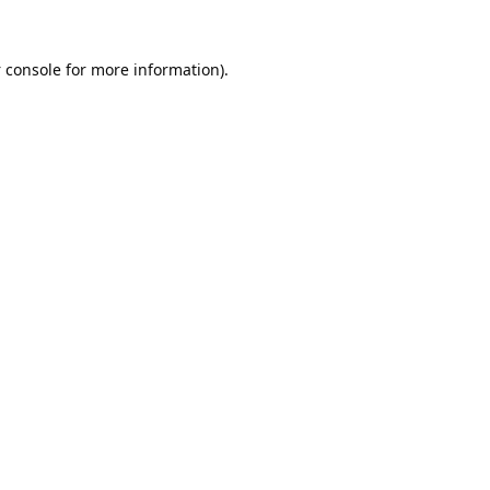
 console
for more information).