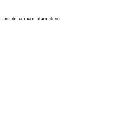
 console
for more information).