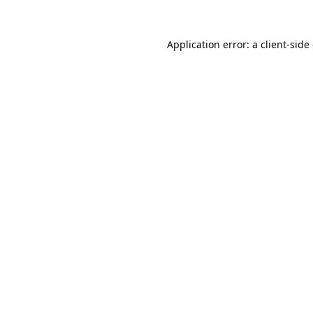
Application error: a
client
-side