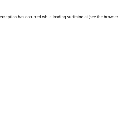
 exception has occurred while loading
surfmind.ai
(see the
browser