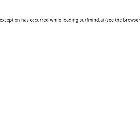
 exception has occurred while loading
surfmind.ai
(see the
browser