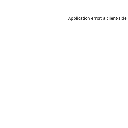
Application error: a
client
-side