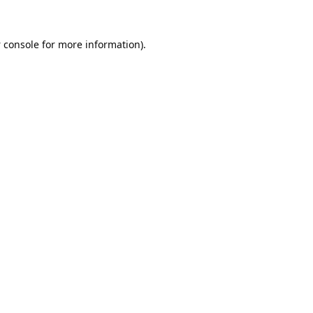
 console
for more information).