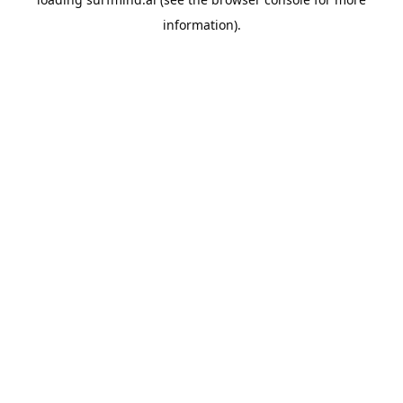
information).