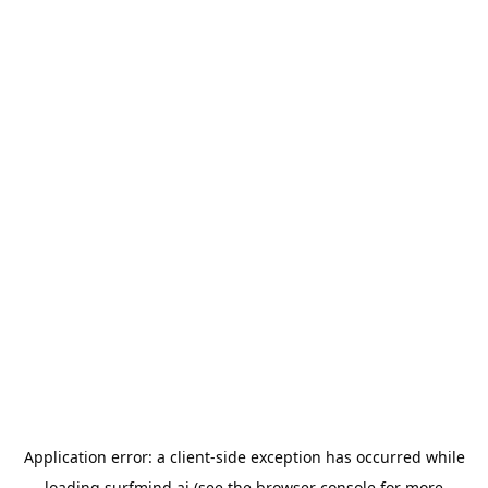
Application error: a
client
-side exception has occurred while
loading
surfmind.ai
(see the
browser console
for more