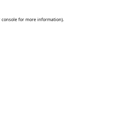
 console
for more information).