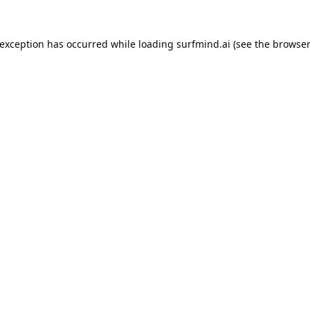
 exception has occurred while loading
surfmind.ai
(see the
browser