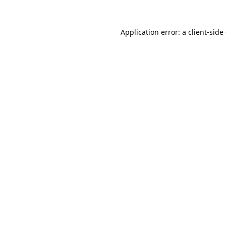
Application error: a
client
-side