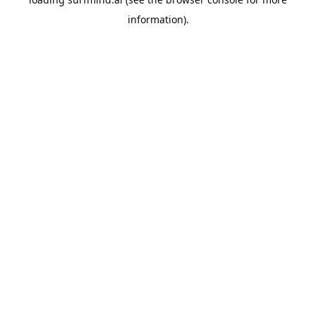
information).