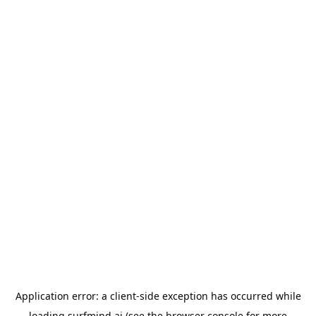
Application error: a
client
-side exception has occurred while
loading
surfmind.ai
(see the
browser console
for more