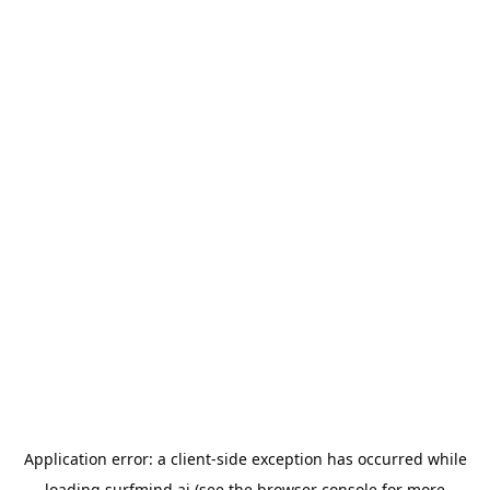
Application error: a
client
-side exception has occurred while
loading
surfmind.ai
(see the
browser console
for more