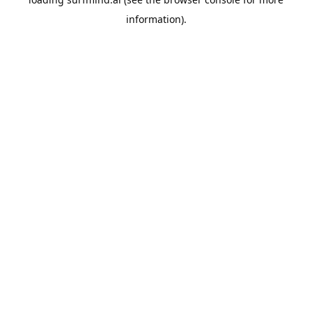
information).