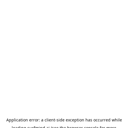
Application error: a
client
-side exception has occurred while
loading
surfmind.ai
(see the
browser console
for more