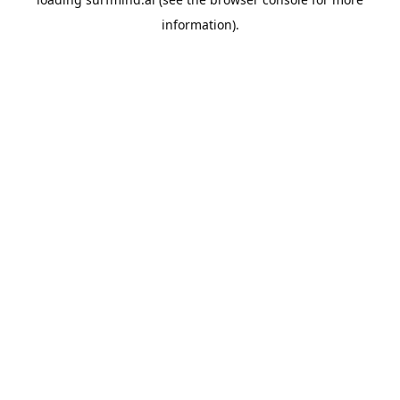
information).