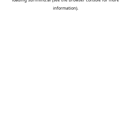
information).