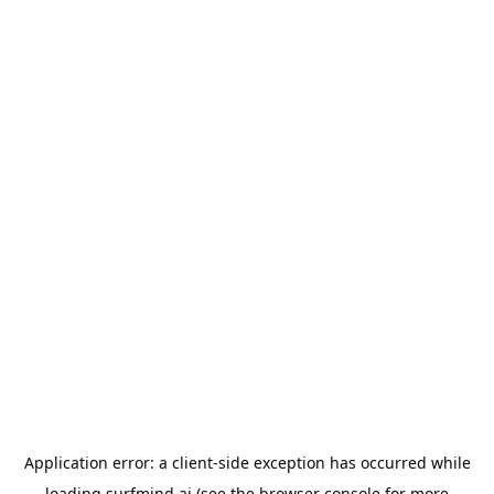
Application error: a
client
-side exception has occurred while
loading
surfmind.ai
(see the
browser console
for more