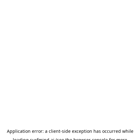
Application error: a
client
-side exception has occurred while
loading
surfmind.ai
(see the
browser console
for more