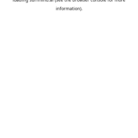
information).