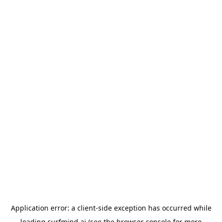
Application error: a
client
-side exception has occurred while
loading
surfmind.ai
(see the
browser console
for more