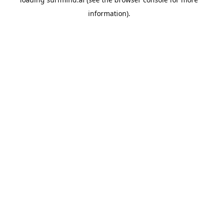
information).