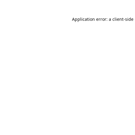
Application error: a
client
-side