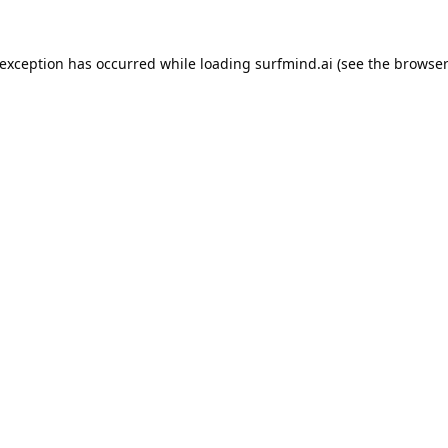
 exception has occurred while loading
surfmind.ai
(see the
browser