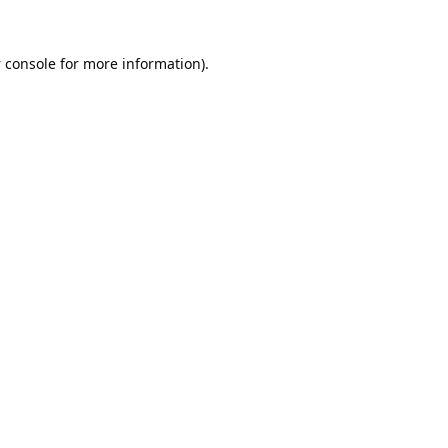
 console
for more information).