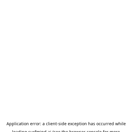
Application error: a
client
-side exception has occurred while
loading
surfmind.ai
(see the
browser console
for more