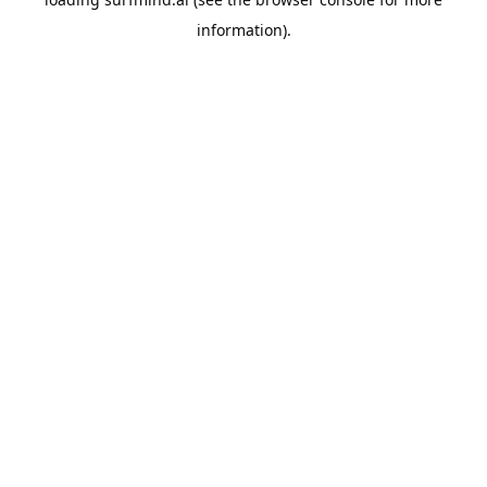
information).