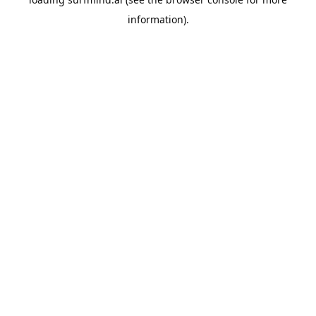
information).