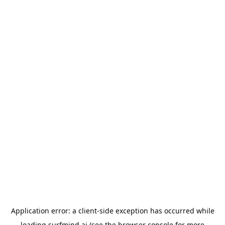
Application error: a
client
-side exception has occurred while
loading
surfmind.ai
(see the
browser console
for more