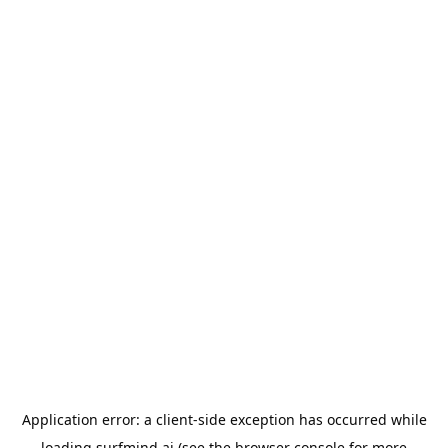
Application error: a
client
-side exception has occurred while
loading
surfmind.ai
(see the
browser console
for more