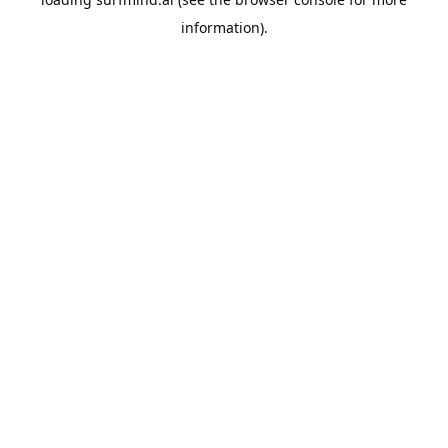
information).