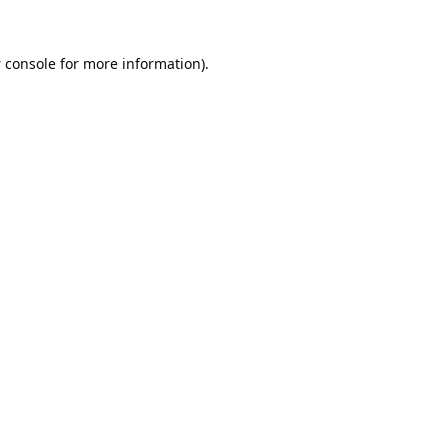
 console
for more information).