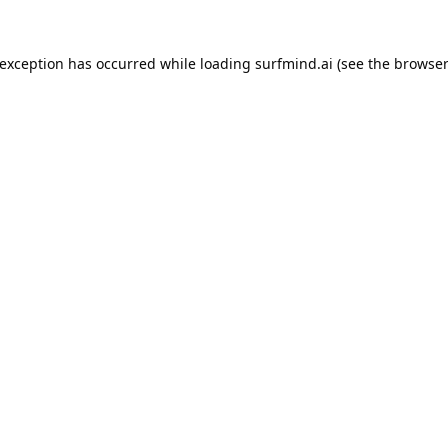
 exception has occurred while loading
surfmind.ai
(see the
browser