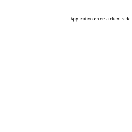
Application error: a
client
-side