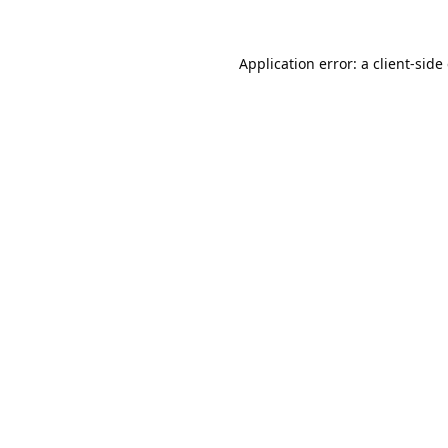
Application error: a
client
-side