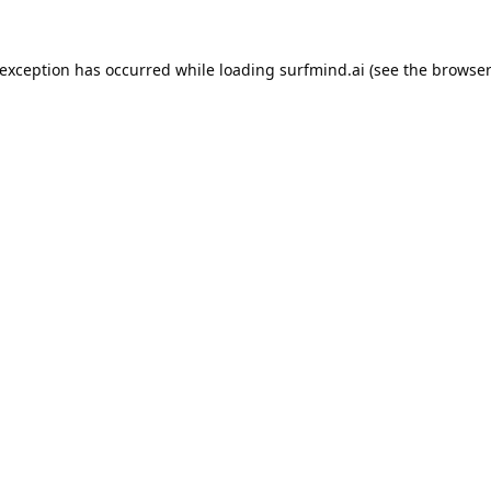
 exception has occurred while loading
surfmind.ai
(see the
browser