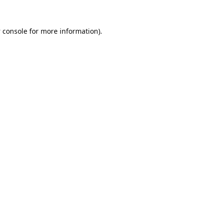
 console
for more information).