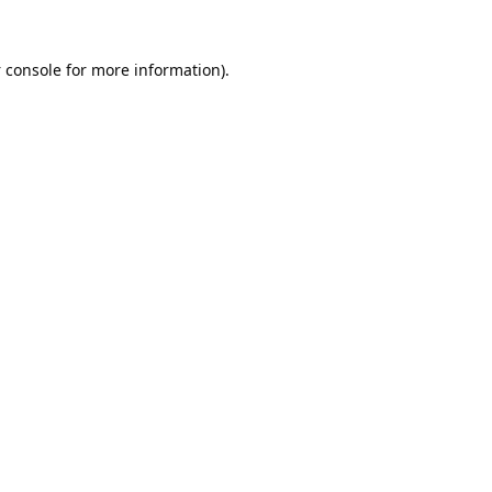
 console
for more information).