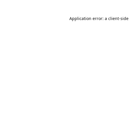
Application error: a
client
-side