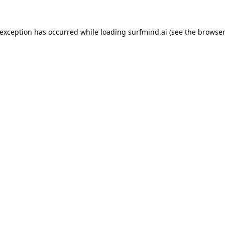
 exception has occurred while loading
surfmind.ai
(see the
browser