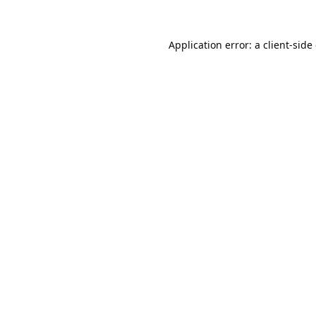
Application error: a
client
-side