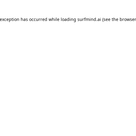
 exception has occurred while loading
surfmind.ai
(see the
browser