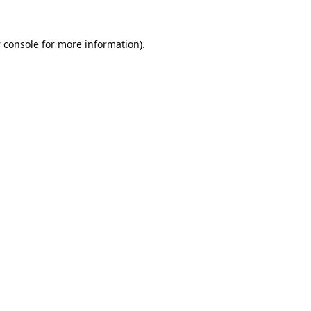
 console
for more information).