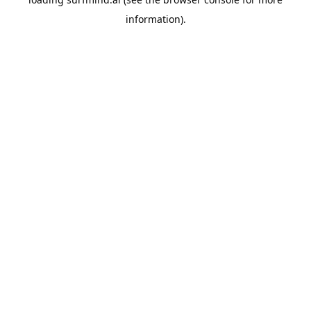
information).