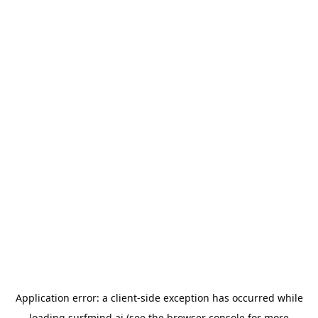
Application error: a
client
-side exception has occurred while
loading
surfmind.ai
(see the
browser console
for more