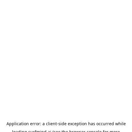
Application error: a
client
-side exception has occurred while
loading
surfmind.ai
(see the
browser console
for more