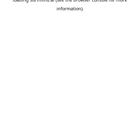
information).