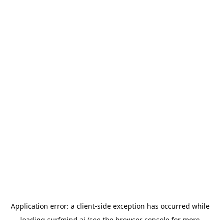
Application error: a
client
-side exception has occurred while
loading
surfmind.ai
(see the
browser console
for more