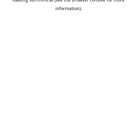
information).